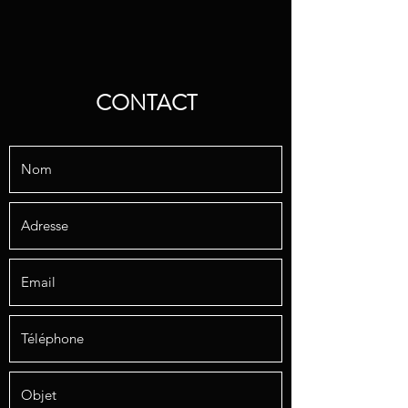
CONTACT