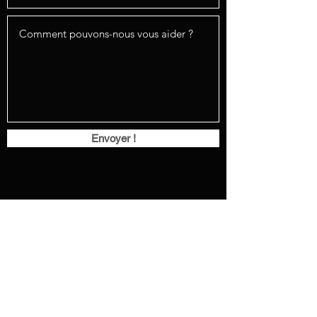
Envoyer !
232 183e rue, Beauceville, G5X 0A1
info@versatilefenestration.com
(418) 225-1574